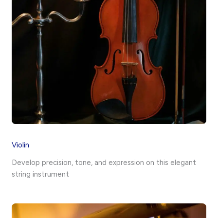
Violin
Develop precision, tone, and expression on this elegant
string instrument