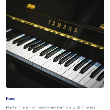
Piano
Master the art of melody and harmony with timeless