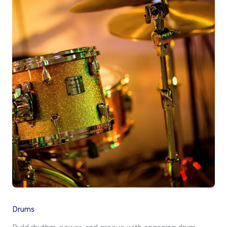
Drums