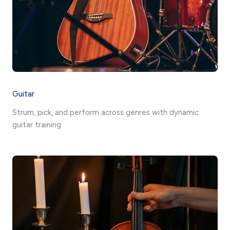
Guitar
Strum, pick, and perform across genres with dynamic
guitar training