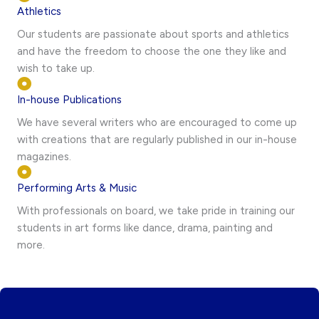
Athletics
Our students are passionate about sports and athletics
and have the freedom to choose the one they like and
wish to take up.
In-house Publications
We have several writers who are encouraged to come up
with creations that are regularly published in our in-house
magazines.
Performing Arts & Music
With professionals on board, we take pride in training our
students in art forms like dance, drama, painting and
more.