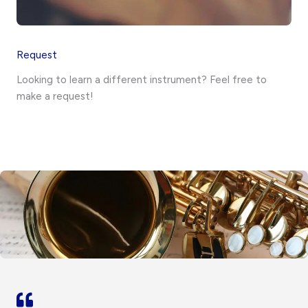
Request
Looking to learn a different instrument? Feel free to
make a request!