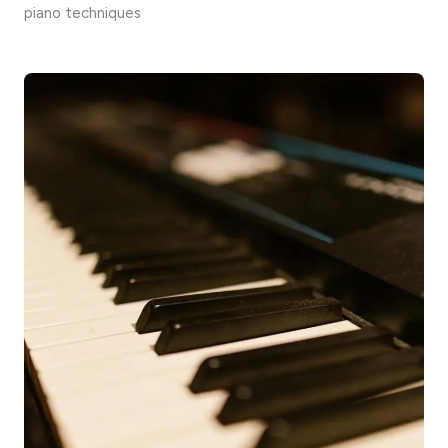
piano techniques