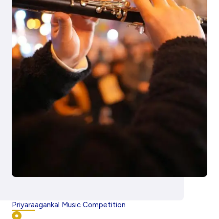
Priyaraagankal Music Competition