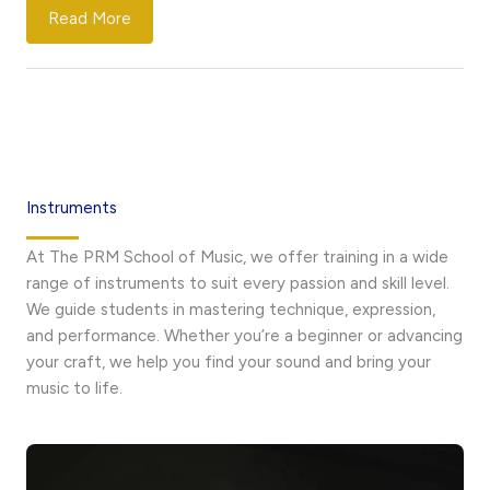
Read More
Instruments
At The PRM School of Music, we offer training in a wide
range of instruments to suit every passion and skill level.
We guide students in mastering technique, expression,
and performance. Whether you’re a beginner or advancing
your craft, we help you find your sound and bring your
music to life.