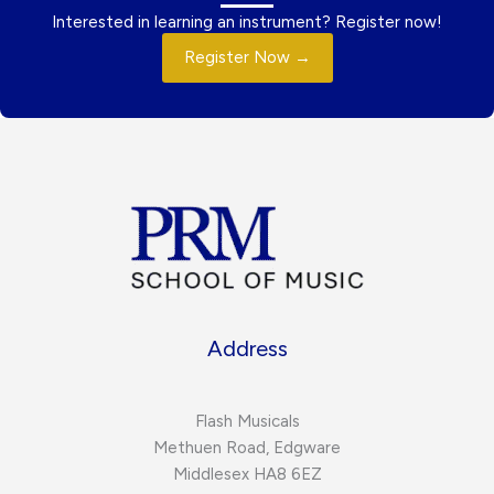
Interested in learning an instrument? Register now!
Register Now →
Address
Flash Musicals
Methuen Road, Edgware
Middlesex HA8 6EZ