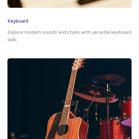
Keyboard
Explore modern sounds and styles with versatile keyboard
skills