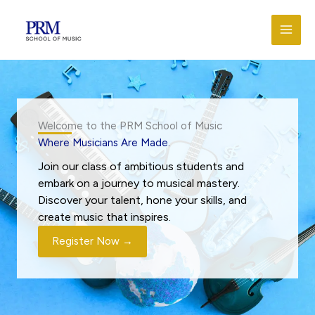
Skip
to
content
Welcome to the PRM School of Music
Where Musicians Are Made.
Join our class of ambitious students and
embark on a journey to musical mastery.
Discover your talent, hone your skills, and
create music that inspires.
Register Now →