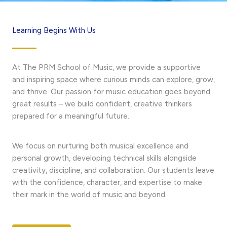
Learning Begins With Us
At The PRM School of Music, we provide a supportive
and inspiring space where curious minds can explore, grow,
and thrive. Our passion for music education goes beyond
great results – we build confident, creative thinkers
prepared for a meaningful future.
We focus on nurturing both musical excellence and
personal growth, developing technical skills alongside
creativity, discipline, and collaboration. Our students leave
with the confidence, character, and expertise to make
their mark in the world of music and beyond.