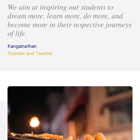
We aim at inspiring our students to
dream more, learn more, do more, and
become more in their respective journeys
of life.
Kangainathan
Founder and Teacher