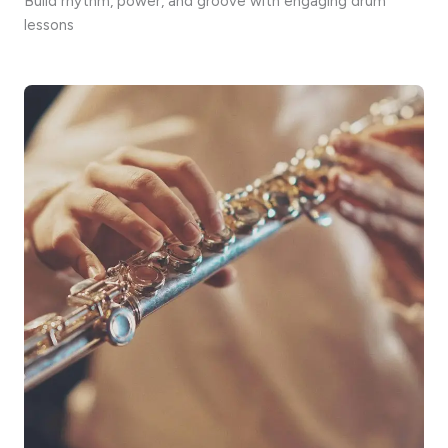
Build rhythm, power, and groove with engaging drum
lessons